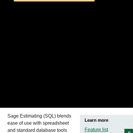
Sage Estimating (SQL)
blends
Learn more
ease of use with spreadsheet
Feature list
and standard database tools