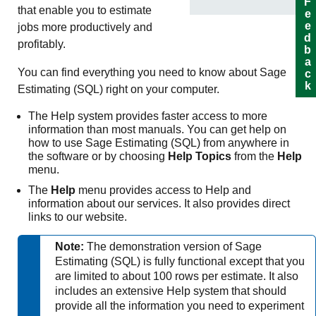
Feedback
that enable you to estimate
jobs more productively and
profitably.
You can find everything you need to know about
Sage
Estimating (SQL)
right on your computer.
The Help system provides faster access to more
information than most manuals. You can get help on
how to use
Sage Estimating (SQL)
from anywhere in
the software or by choosing
Help Topics
from the
Help
menu.
The
Help
menu provides access to Help and
information about our services. It also provides direct
links to our website.
Note:
The demonstration version of
Sage
Estimating (SQL)
is fully functional except that you
are limited to about 100 rows per estimate. It also
includes an extensive Help system that should
provide all the information you need to experiment