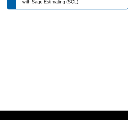
with
Sage Estimating (SQL)
.