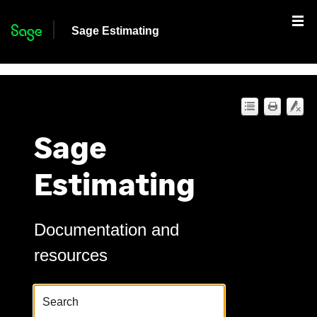
Skip To Main Content
Sage Estimating
Sage
Estimating
Documentation and
resources